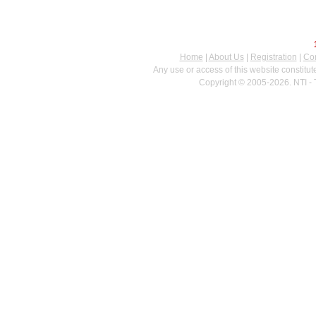
Home
|
About Us
|
Registration
|
Con
Any use or access of this website constitu
Copyright © 2005-2026. NTI - 