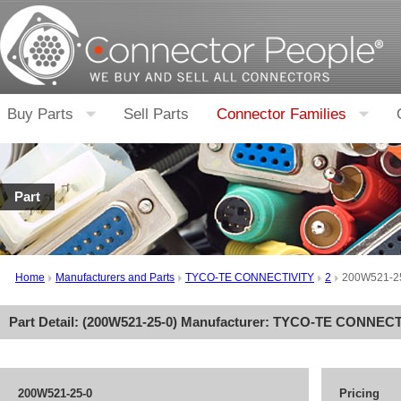
Buy Parts
Sell Parts
Connector Families
Part
Home
Manufacturers and Parts
TYCO-TE CONNECTIVITY
2
200W521-2
Part Detail: (
200W521-25-0
) Manufacturer:
TYCO-TE CONNECT
200W521-25-0
Pricing