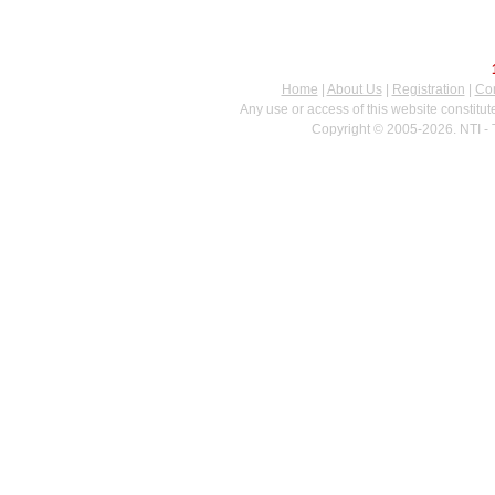
Home
|
About Us
|
Registration
|
Con
Any use or access of this website constitu
Copyright © 2005-2026. NTI - 