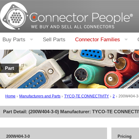
Buy Parts
Sell Parts
Connector Families
Part
Home
Manufacturers and Parts
TYCO-TE CONNECTIVITY
2
200W404-3
Part Detail: (
200W404-3-0
) Manufacturer:
TYCO-TE CONNECTI
200W404-3-0
Pricing