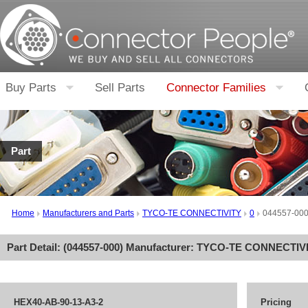
Buy Parts
Sell Parts
Connector Families
Part
Home
Manufacturers and Parts
TYCO-TE CONNECTIVITY
0
044557-00
Part Detail: (
044557-000
) Manufacturer:
TYCO-TE CONNECTIV
HEX40-AB-90-13-A3-2
Pricing