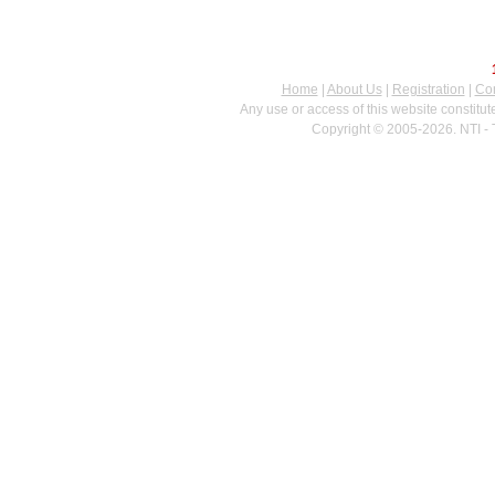
Home
|
About Us
|
Registration
|
Con
Any use or access of this website constitu
Copyright © 2005-2026. NTI - 