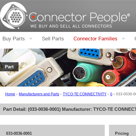
Buy Parts
Sell Parts
Connector Families
Part
Home
Manufacturers and Parts
TYCO-TE CONNECTIVITY
0
033-0036-0
Part Detail: (
033-0036-0001
) Manufacturer:
TYCO-TE CONNECT
033-0036-0001
Pricing