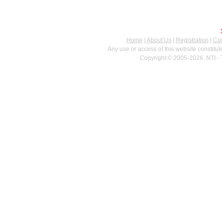
Home
|
About Us
|
Registration
|
Con
Any use or access of this website constitu
Copyright © 2005-2026. NTI - 