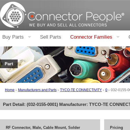
Buy Parts
Sell Parts
Connector Families
Part
Home
Manufacturers and Parts
TYCO-TE CONNECTIVITY
0
032-0155-0
Part Detail: (
032-0155-0001
) Manufacturer:
TYCO-TE CONNECT
RF Connector, Male, Cable Mount, Solder
Pricing