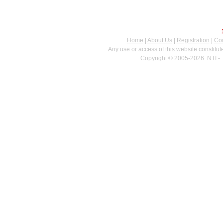
Home
|
About Us
|
Registration
|
Con
Any use or access of this website constitu
Copyright © 2005-2026. NTI - 