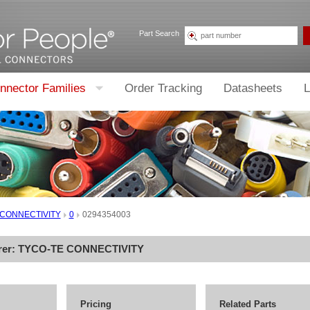
Part Search
nnector Families
Order Tracking
Datasheets
L
 CONNECTIVITY
0
0294354003
rer:
TYCO-TE CONNECTIVITY
Pricing
Related Parts