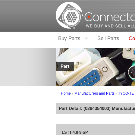
Buy Parts
Sell Parts
Co
Part
Home
Manufacturers and Parts
TYCO-TE
Part Detail: (
0294354003
) Manufactu
LSTT-4.8-9-SP