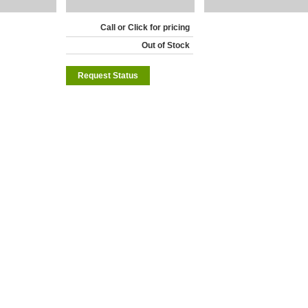
Call or Click for pricing
Out of Stock
Request Status