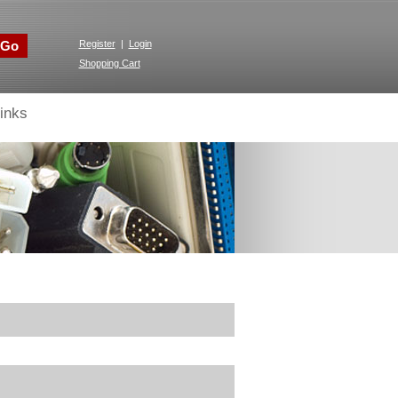
Go
Register
|
Login
Shopping Cart
inks