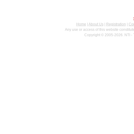
Home
|
About Us
|
Registration
|
Con
Any use or access of this website constitu
Copyright © 2005-2026. NTI - 