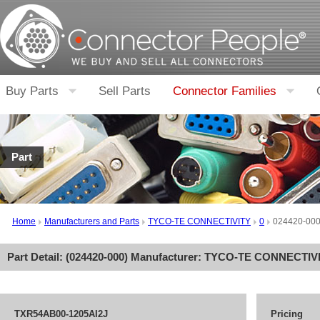
Buy Parts
Sell Parts
Connector Families
Part
Home
Manufacturers and Parts
TYCO-TE CONNECTIVITY
0
024420-00
Part Detail: (
024420-000
) Manufacturer:
TYCO-TE CONNECTIV
TXR54AB00-1205AI2J
Pricing