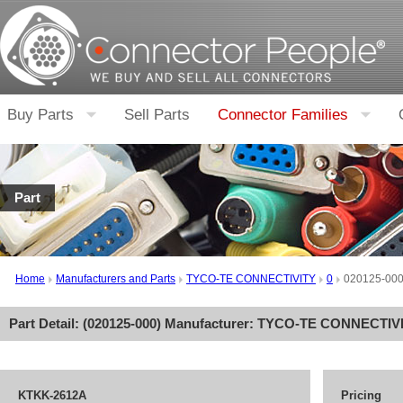
Buy Parts
Sell Parts
Connector Families
Part
Home
Manufacturers and Parts
TYCO-TE CONNECTIVITY
0
020125-00
Part Detail: (
020125-000
) Manufacturer:
TYCO-TE CONNECTIV
KTKK-2612A
Pricing