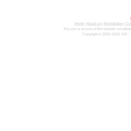
Home
|
About Us
|
Registration
|
Con
Any use or access of this website constitu
Copyright © 2005-2026. NTI - 