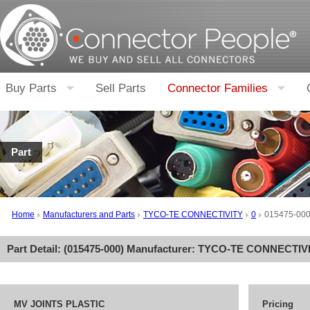
Buy Parts
Sell Parts
Connector Families
Part
Home
Manufacturers and Parts
TYCO-TE CONNECTIVITY
0
015475-00
Part Detail: (
015475-000
) Manufacturer:
TYCO-TE CONNECTIV
MV JOINTS PLASTIC
Pricing