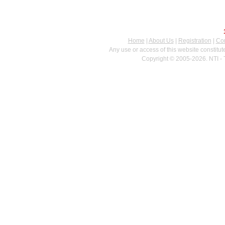
Home
|
About Us
|
Registration
|
Con
Any use or access of this website constitu
Copyright © 2005-2026. NTI - 