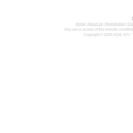
Home
|
About Us
|
Registration
|
Con
Any use or access of this website constitu
Copyright © 2005-2026. NTI - 