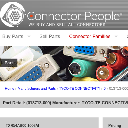
Buy Parts
Sell Parts
Connector Families
Part
Home
Manufacturers and Parts
TYCO-TE CONNECTIVITY
0
013713-00
Part Detail: (
013713-000
) Manufacturer:
TYCO-TE CONNECTIV
TXR54AB00-1006AI
Pricing