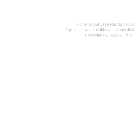
Home
|
About Us
|
Registration
|
Con
Any use or access of this website constitu
Copyright © 2005-2026. NTI - 