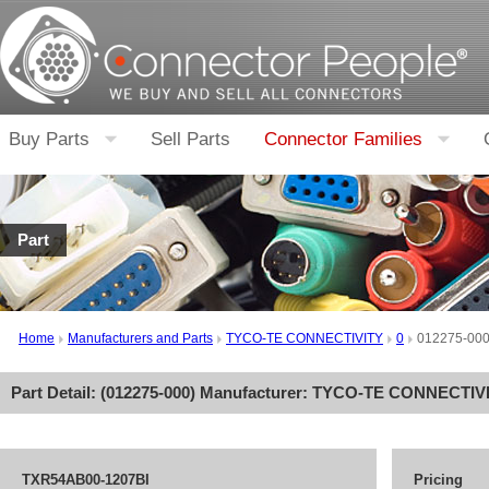
Buy Parts
Sell Parts
Connector Families
Part
Home
Manufacturers and Parts
TYCO-TE CONNECTIVITY
0
012275-00
Part Detail: (
012275-000
) Manufacturer:
TYCO-TE CONNECTIV
TXR54AB00-1207BI
Pricing