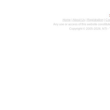
Home
|
About Us
|
Registration
|
Con
Any use or access of this website constitu
Copyright © 2005-2026. NTI - 