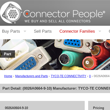
Buy Parts
Sell Parts
Connector Families
Part
Home
Manufacturers and Parts
TYCO-TE CONNECTIVITY
0
0026A0664
Part Detail: (
0026A0664-9-10
) Manufacturer:
TYCO-TE CONNEC
0026A0664-9-10
Pricing