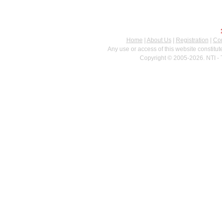
Home
|
About Us
|
Registration
|
Con
Any use or access of this website constitu
Copyright © 2005-2026. NTI - 