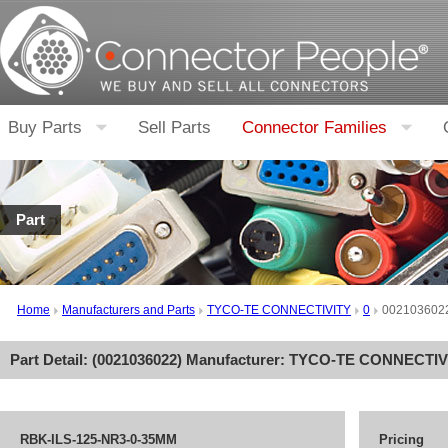
Buy Parts
Sell Parts
Connector Families
Part
Home
Manufacturers and Parts
TYCO-TE CONNECTIVITY
0
002103602
Part Detail: (
0021036022
) Manufacturer:
TYCO-TE CONNECTIV
RBK-ILS-125-NR3-0-35MM
Pricing