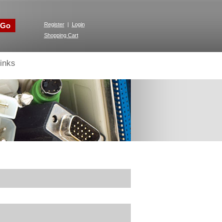
Go
Register
|
Login
Shopping Cart
inks