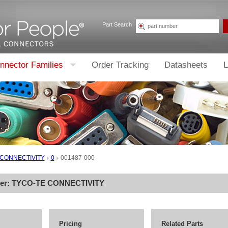
Part Search
nnector Families
Order Tracking
Datasheets
L
 CONNECTIVITY
0
001487-000
rer:
TYCO-TE CONNECTIVITY
Pricing
Related Parts