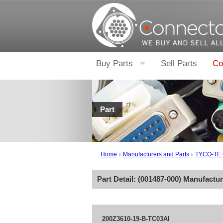
Buy Parts
Sell Parts
Co
Part
Home
Manufacturers and Parts
TYCO-TE
Part Detail: (
001487-000
) Manufactu
200Z3610-19-B-TC03AI