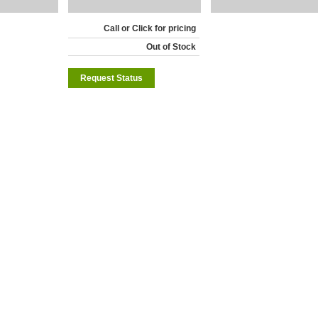
Call or Click for pricing
Out of Stock
Request Status