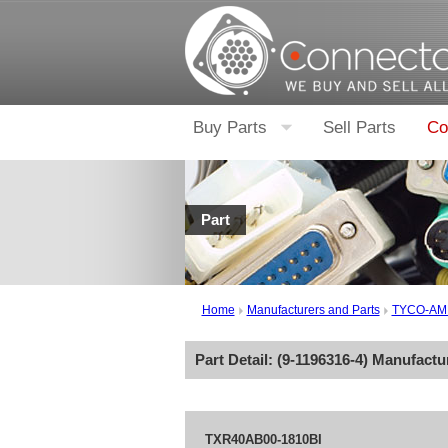
Buy Parts
Sell Parts
Co
Part
Home
Manufacturers and Parts
TYCO-AM
Part Detail: (
9-1196316-4
) Manufactu
TXR40AB00-1810BI