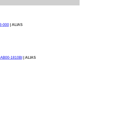
3-000
| ALIAS
AB00-1810BI
| ALIAS