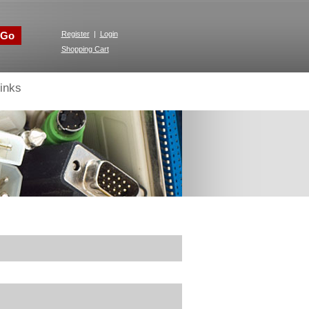
Go
Register
|
Login
Shopping Cart
inks