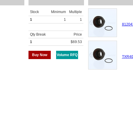
Stock
Minimum
Multiple
1
1
1
81204
Qty Break
Price
1
$69.53
Buy Now
Volume RFQ
TXR40