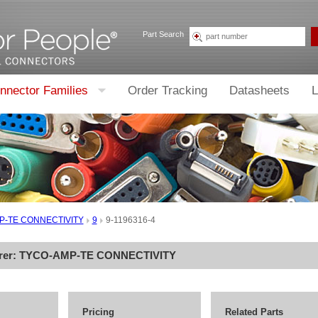
Part Search
nnector Families
Order Tracking
Datasheets
L
P-TE CONNECTIVITY
9
9-1196316-4
rer:
TYCO-AMP-TE CONNECTIVITY
Pricing
Related Parts