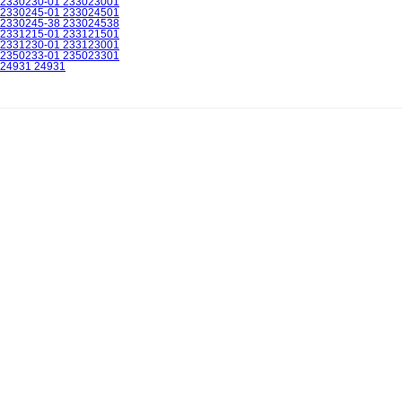
2330230-01 233023001
2330245-01 233024501
2330245-38 233024538
2331215-01 233121501
2331230-01 233123001
2350233-01 235023301
24931 24931