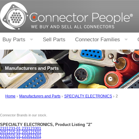
Buy Parts
Sell Parts
Connector Families
Manufacturers and Parts
Home
Manufacturers and Parts
SPECIALTY ELECTRONICS
2
Connector Brands in our stock.
SPECIALTY ELECTRONICS, Product Listing "2"
2331233-01 233123301
2051215-01 205121501
2330215-01 233021501