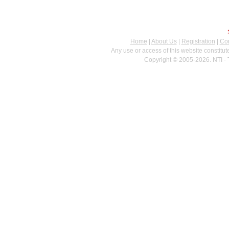
Home
|
About Us
|
Registration
|
Con
Any use or access of this website constitu
Copyright © 2005-2026. NTI - 