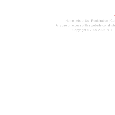
Home
|
About Us
|
Registration
|
Con
Any use or access of this website constitu
Copyright © 2005-2026. NTI - 