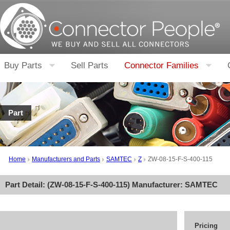
Buy Parts
Sell Parts
Connector Families
Part
Home
Manufacturers and Parts
SAMTEC
Z
ZW-08-15-F-S-400-115
Part Detail: (
ZW-08-15-F-S-400-115
) Manufacturer:
SAMTEC
Pricing