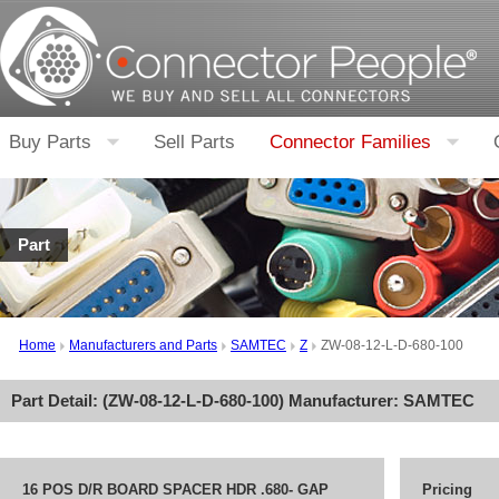
Buy Parts
Sell Parts
Connector Families
Part
Home
Manufacturers and Parts
SAMTEC
Z
ZW-08-12-L-D-680-100
Part Detail: (
ZW-08-12-L-D-680-100
) Manufacturer:
SAMTEC
16 POS D/R BOARD SPACER HDR .680- GAP
Pricing