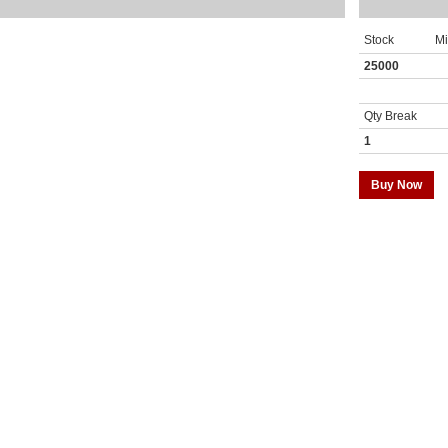
Stock
M
25000
Qty Break
1
Buy Now