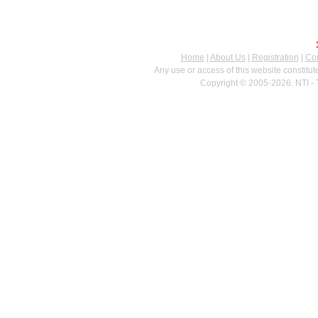
Home
|
About Us
|
Registration
|
Con
Any use or access of this website constitu
Copyright © 2005-2026. NTI - 