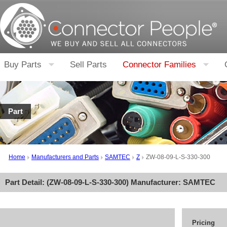
Buy Parts
Sell Parts
Connector Families
Part
Home
Manufacturers and Parts
SAMTEC
Z
ZW-08-09-L-S-330-300
Part Detail: (
ZW-08-09-L-S-330-300
) Manufacturer:
SAMTEC
Pricing