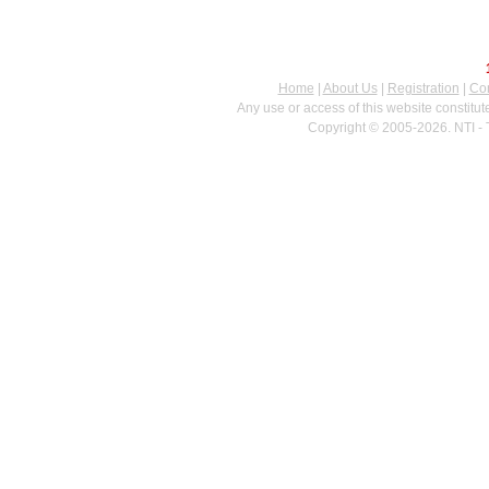
Home
|
About Us
|
Registration
|
Con
Any use or access of this website constitu
Copyright © 2005-2026. NTI - 