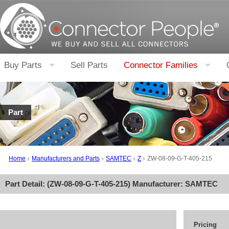
Buy Parts
Sell Parts
Connector Families
Part
Home
Manufacturers and Parts
SAMTEC
Z
ZW-08-09-G-T-405-215
Part Detail: (
ZW-08-09-G-T-405-215
) Manufacturer:
SAMTEC
Pricing