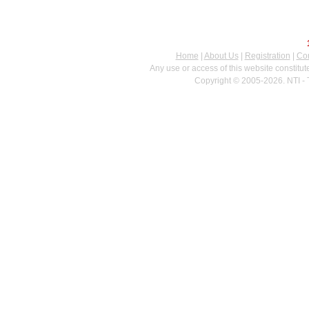
Home
|
About Us
|
Registration
|
Con
Any use or access of this website constitu
Copyright © 2005-2026. NTI - 