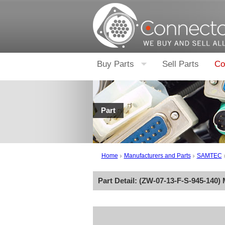
Buy Parts
Sell Parts
Co
Part
Home
Manufacturers and Parts
SAMTEC
Part Detail: (
ZW-07-13-F-S-945-140
)