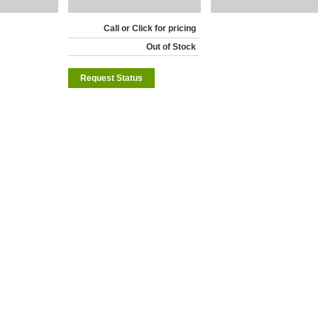
Call or Click for pricing
Out of Stock
Request Status