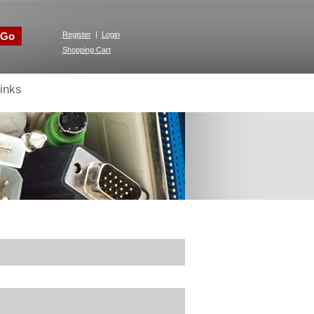
Go
Register
|
Login
Shopping Cart
inks