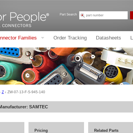
Part Search
nnector Families
Order Tracking
Datasheets
L
Z
ZW-07-13-F-S-945-140
 Manufacturer:
SAMTEC
Pricing
Related Parts