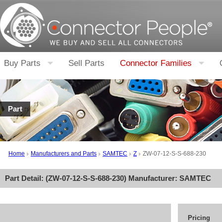
Buy Parts
Sell Parts
Connector Families
Part
Home
Manufacturers and Parts
SAMTEC
Z
ZW-07-12-S-S-688-230
Part Detail: (
ZW-07-12-S-S-688-230
) Manufacturer:
SAMTEC
Pricing