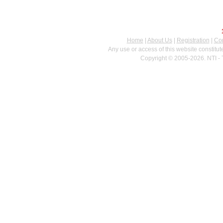
Home
|
About Us
|
Registration
|
Con
Any use or access of this website constitu
Copyright © 2005-2026. NTI - 