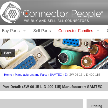
Buy Parts
Sell Parts
Connector Families
Part
Home
Manufacturers and Parts
SAMTEC
Z
ZW-06-15-L-D-400-115
Part Detail: (
ZW-06-15-L-D-400-115
) Manufacturer:
SAMTEC
Pricing