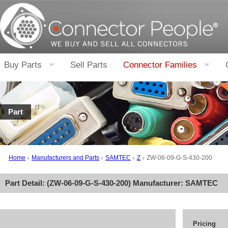
Buy Parts
Sell Parts
Connector Families
Part
Home
Manufacturers and Parts
SAMTEC
Z
ZW-06-09-G-S-430-200
Part Detail: (
ZW-06-09-G-S-430-200
) Manufacturer:
SAMTEC
Pricing