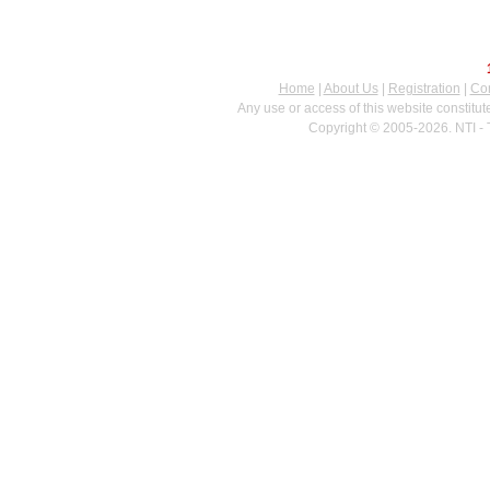
Home
|
About Us
|
Registration
|
Con
Any use or access of this website constitu
Copyright © 2005-2026. NTI - 