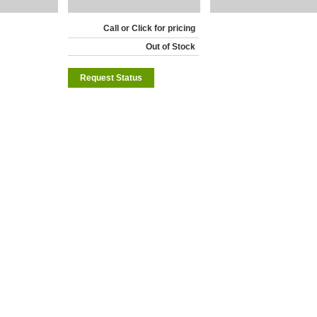
Call or Click for pricing
Out of Stock
Request Status