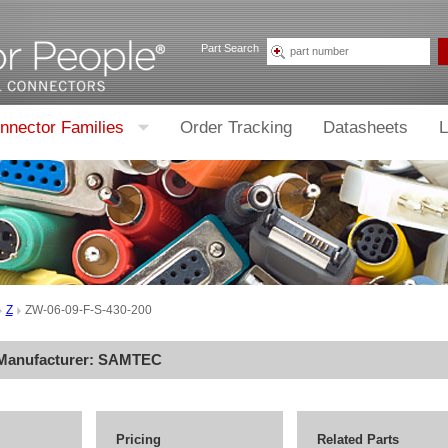
Part Search
nnector Families
Order Tracking
Datasheets
L
Z
ZW-06-09-F-S-430-200
 Manufacturer:
SAMTEC
Pricing
Related Parts