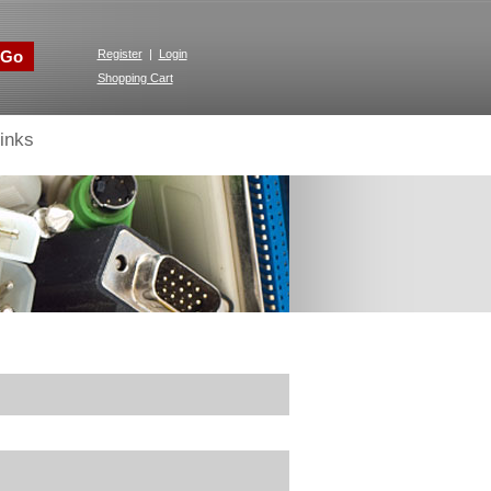
Go
Register
|
Login
Shopping Cart
inks