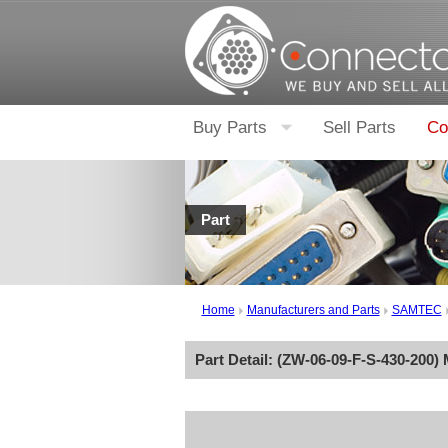
Buy Parts
Sell Parts
Co
Part
Home
Manufacturers and Parts
SAMTEC
Part Detail: (
ZW-06-09-F-S-430-200
)