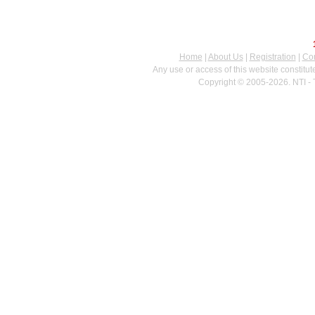
Home
|
About Us
|
Registration
|
Con
Any use or access of this website constitu
Copyright © 2005-2026. NTI - 