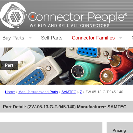
Buy Parts
Sell Parts
Connector Families
Part
Home
Manufacturers and Parts
SAMTEC
Z
ZW-05-13-G-T-945-140
Part Detail: (
ZW-05-13-G-T-945-140
) Manufacturer:
SAMTEC
Pricing