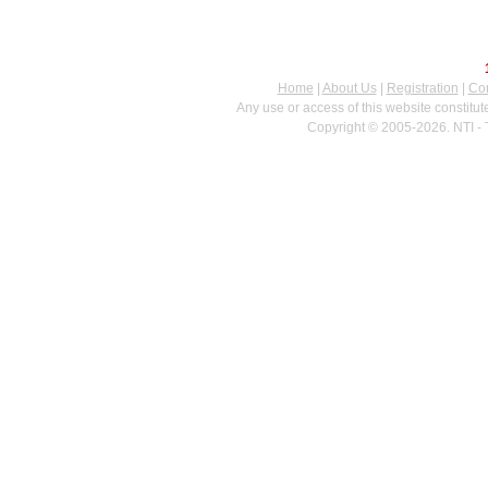
Home
|
About Us
|
Registration
|
Con
Any use or access of this website constitu
Copyright © 2005-2026. NTI - 