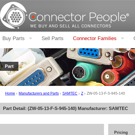
Buy Parts
Sell Parts
Connector Families
Part
Home
Manufacturers and Parts
SAMTEC
Z
ZW-05-13-F-S-945-140
Part Detail: (
ZW-05-13-F-S-945-140
) Manufacturer:
SAMTEC
Pricing