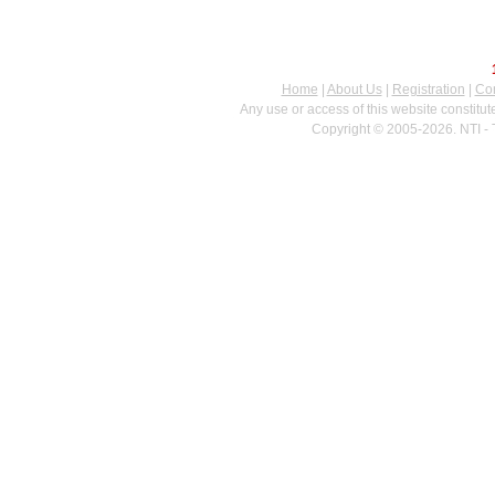
Home
|
About Us
|
Registration
|
Con
Any use or access of this website constitu
Copyright © 2005-2026. NTI - 