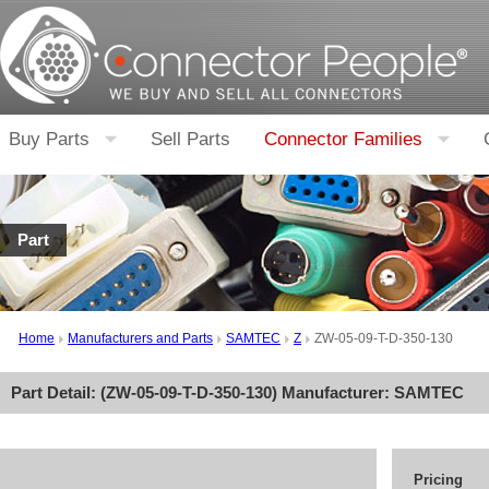
Buy Parts
Sell Parts
Connector Families
Part
Home
Manufacturers and Parts
SAMTEC
Z
ZW-05-09-T-D-350-130
Part Detail: (
ZW-05-09-T-D-350-130
) Manufacturer:
SAMTEC
Pricing