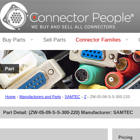
Buy Parts
Sell Parts
Connector Families
Part
Home
Manufacturers and Parts
SAMTEC
Z
ZW-05-09-S-S-300-220
Part Detail: (
ZW-05-09-S-S-300-220
) Manufacturer:
SAMTEC
Pricing