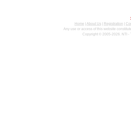
Home
|
About Us
|
Registration
|
Con
Any use or access of this website constitu
Copyright © 2005-2026. NTI - 