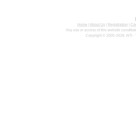
Home
|
About Us
|
Registration
|
Con
Any use or access of this website constitu
Copyright © 2005-2026. NTI - 