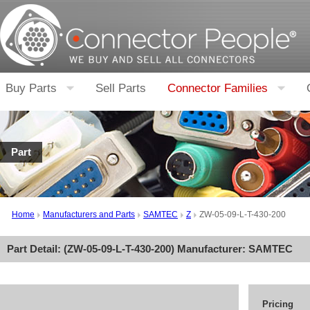
Buy Parts
Sell Parts
Connector Families
Part
Home
Manufacturers and Parts
SAMTEC
Z
ZW-05-09-L-T-430-200
Part Detail: (
ZW-05-09-L-T-430-200
) Manufacturer:
SAMTEC
Pricing