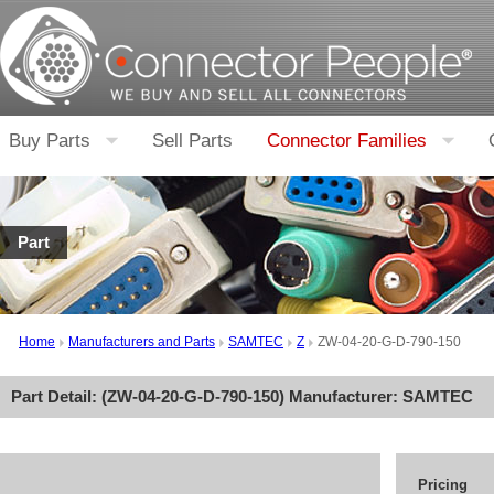
Buy Parts
Sell Parts
Connector Families
Part
Home
Manufacturers and Parts
SAMTEC
Z
ZW-04-20-G-D-790-150
Part Detail: (
ZW-04-20-G-D-790-150
) Manufacturer:
SAMTEC
Pricing