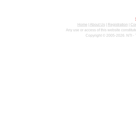
Home
|
About Us
|
Registration
|
Con
Any use or access of this website constitu
Copyright © 2005-2026. NTI - 