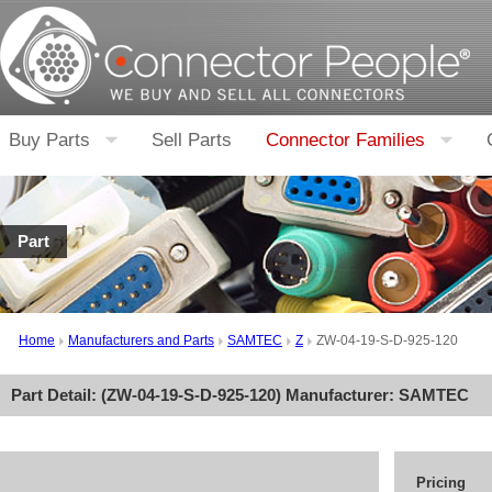
Buy Parts
Sell Parts
Connector Families
Part
Home
Manufacturers and Parts
SAMTEC
Z
ZW-04-19-S-D-925-120
Part Detail: (
ZW-04-19-S-D-925-120
) Manufacturer:
SAMTEC
Pricing