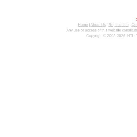
Home
|
About Us
|
Registration
|
Con
Any use or access of this website constitu
Copyright © 2005-2026. NTI - 