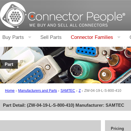
Buy Parts
Sell Parts
Connector Families
Part
Home
Manufacturers and Parts
SAMTEC
Z
ZW-04-19-L-S-800-410
Part Detail: (
ZW-04-19-L-S-800-410
) Manufacturer:
SAMTEC
Pricing