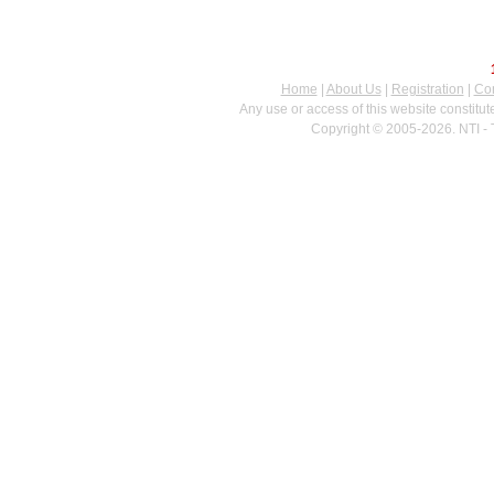
Home
|
About Us
|
Registration
|
Con
Any use or access of this website constitu
Copyright © 2005-2026. NTI - 