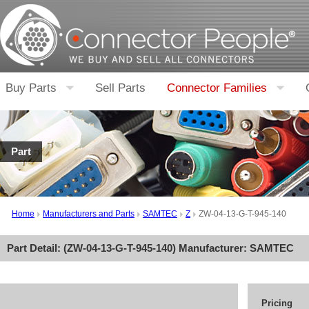
Buy Parts
Sell Parts
Connector Families
Part
Home
Manufacturers and Parts
SAMTEC
Z
ZW-04-13-G-T-945-140
Part Detail: (
ZW-04-13-G-T-945-140
) Manufacturer:
SAMTEC
Pricing