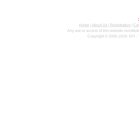
Home
|
About Us
|
Registration
|
Con
Any use or access of this website constitu
Copyright © 2005-2026. NTI - 