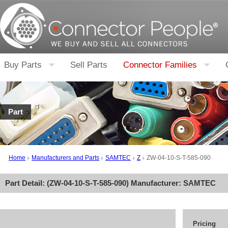
Buy Parts
Sell Parts
Connector Families
Part
Home
Manufacturers and Parts
SAMTEC
Z
ZW-04-10-S-T-585-090
Part Detail: (
ZW-04-10-S-T-585-090
) Manufacturer:
SAMTEC
Pricing