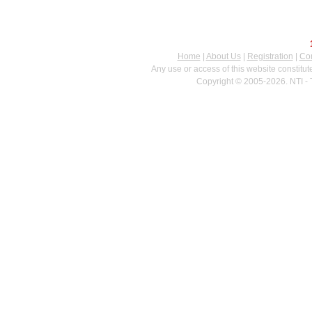
Home
|
About Us
|
Registration
|
Con
Any use or access of this website constitu
Copyright © 2005-2026. NTI - 