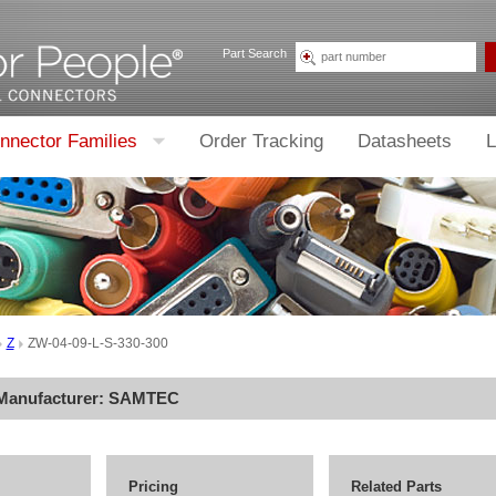
Part Search
nnector Families
Order Tracking
Datasheets
L
Z
ZW-04-09-L-S-330-300
 Manufacturer:
SAMTEC
Pricing
Related Parts