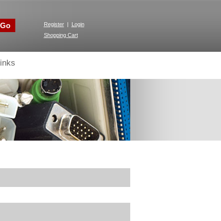
Go
Register
|
Login
Shopping Cart
inks