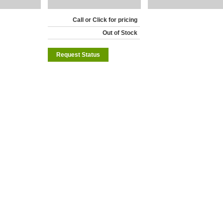
Call or Click for pricing
Out of Stock
Request Status