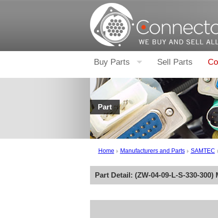
Buy Parts
Sell Parts
Co
Part
Home
Manufacturers and Parts
SAMTEC
Part Detail: (
ZW-04-09-L-S-330-300
)