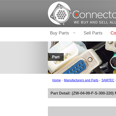
Buy Parts
Sell Parts
Co
Part
Home
Manufacturers and Parts
SAMTEC
Part Detail: (
ZW-04-09-F-S-300-220
)