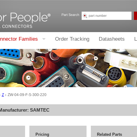
Part Search
nnector Families
Order Tracking
Datasheets
L
Z
ZW-04-09-F-S-300-220
 Manufacturer:
SAMTEC
Pricing
Related Parts