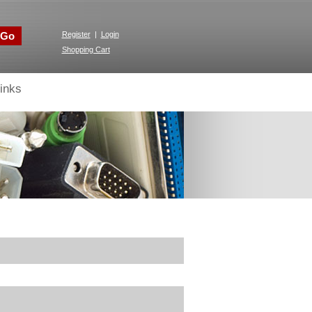
Go
Register
|
Login
Shopping Cart
inks