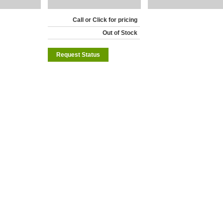
Call or Click for pricing
Out of Stock
Request Status