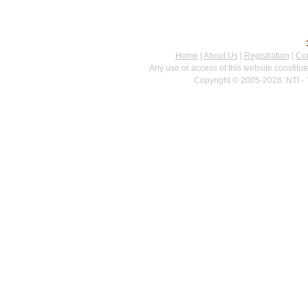
Home
|
About Us
|
Registration
|
Con
Any use or access of this website constitu
Copyright © 2005-2026. NTI - 