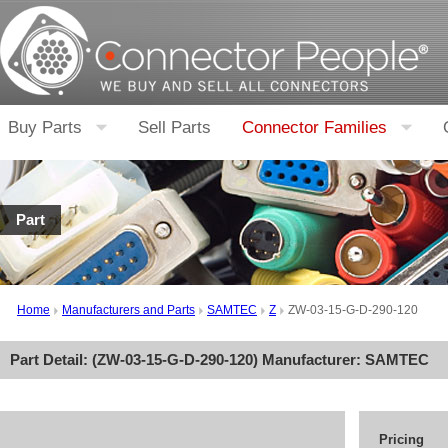
Buy Parts
Sell Parts
Connector Families
Part
Home
Manufacturers and Parts
SAMTEC
Z
ZW-03-15-G-D-290-120
Part Detail: (
ZW-03-15-G-D-290-120
) Manufacturer:
SAMTEC
Pricing