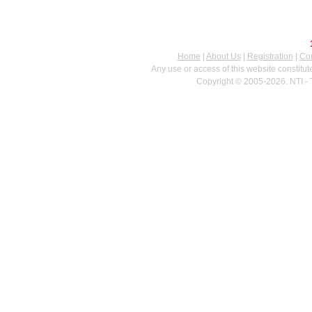
Home
|
About Us
|
Registration
|
Con
Any use or access of this website constitu
Copyright © 2005-2026. NTI - 