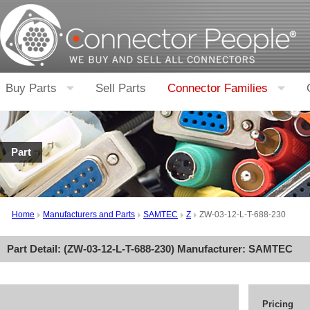
Buy Parts
Sell Parts
Connector Families
Part
Home
Manufacturers and Parts
SAMTEC
Z
ZW-03-12-L-T-688-230
Part Detail: (
ZW-03-12-L-T-688-230
) Manufacturer:
SAMTEC
Pricing