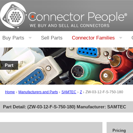
Buy Parts
Sell Parts
Connector Families
Part
Home
Manufacturers and Parts
SAMTEC
Z
ZW-03-12-F-S-750-180
Part Detail: (
ZW-03-12-F-S-750-180
) Manufacturer:
SAMTEC
Pricing