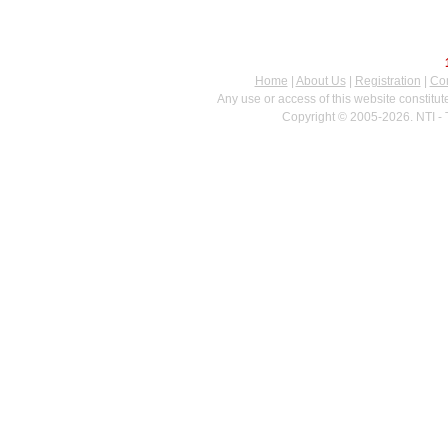
Home
|
About Us
|
Registration
|
Con
Any use or access of this website constitu
Copyright © 2005-2026. NTI - 