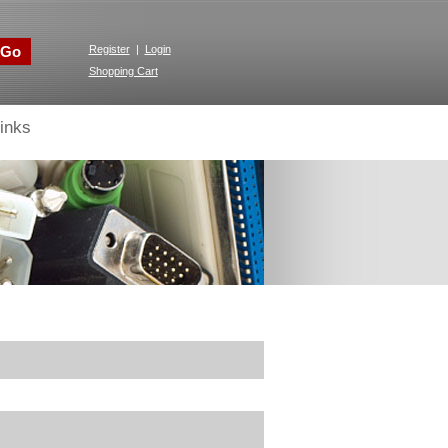
Go
Register
|
Login
Shopping Cart
inks