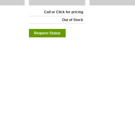
Call or Click for pricing
Out of Stock
Request Status