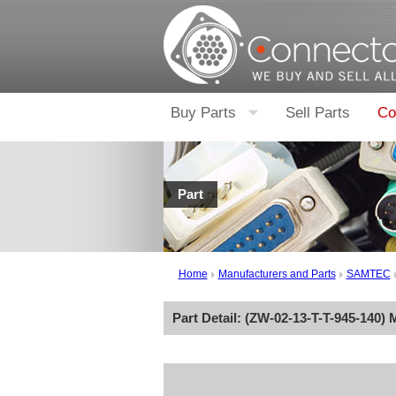
Buy Parts
Sell Parts
Co
Part
Home
Manufacturers and Parts
SAMTEC
Part Detail: (
ZW-02-13-T-T-945-140
) 