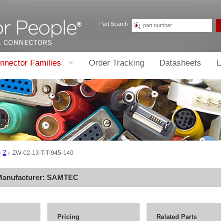
Part Search
nnector Families
Order Tracking
Datasheets
L
Z
ZW-02-13-T-T-945-140
Manufacturer:
SAMTEC
Pricing
Related Parts