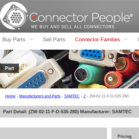
Buy Parts
Sell Parts
Connector Families
Part
Home
Manufacturers and Parts
SAMTEC
Z
ZW-02-11-F-D-535-280
Part Detail: (
ZW-02-11-F-D-535-280
) Manufacturer:
SAMTEC
Pricing