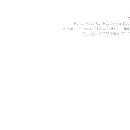
Home
|
About Us
|
Registration
|
Con
Any use or access of this website constitu
Copyright © 2005-2026. NTI - 