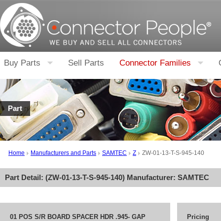
Buy Parts
Sell Parts
Connector Families
Part
Home
Manufacturers and Parts
SAMTEC
Z
ZW-01-13-T-S-945-140
Part Detail: (
ZW-01-13-T-S-945-140
) Manufacturer:
SAMTEC
01 POS S/R BOARD SPACER HDR .945- GAP
Pricing