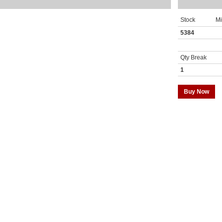
Stock
M
5384
Qty Break
1
Buy Now