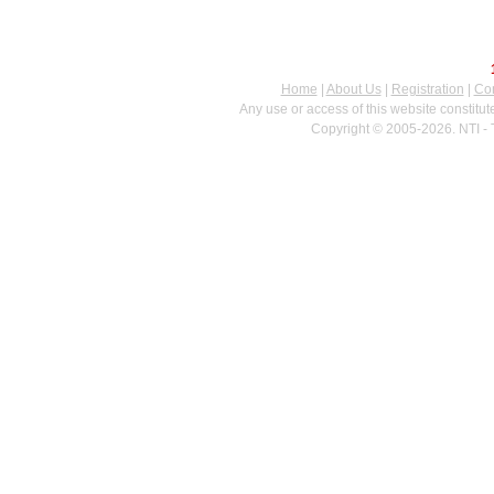
Home
|
About Us
|
Registration
|
Con
Any use or access of this website constitu
Copyright © 2005-2026. NTI - 