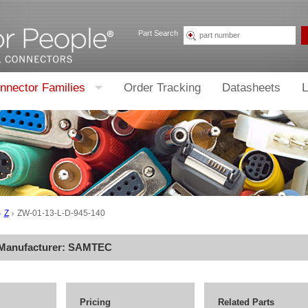
Part Search
nnector Families
Order Tracking
Datasheets
L
Z
ZW-01-13-L-D-945-140
 Manufacturer:
SAMTEC
Pricing
Related Parts