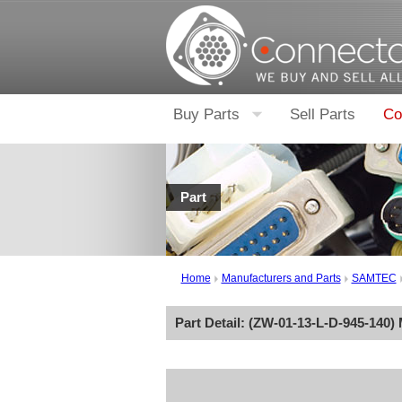
Buy Parts
Sell Parts
Co
Part
Home
Manufacturers and Parts
SAMTEC
Part Detail: (
ZW-01-13-L-D-945-140
)