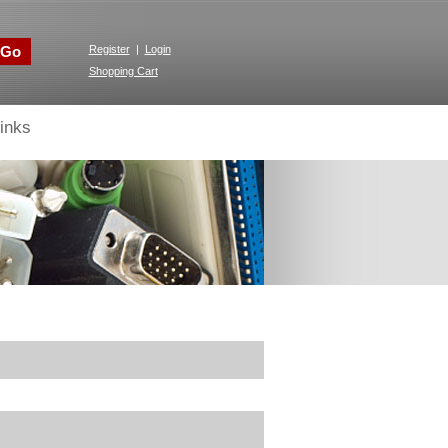
Go
Register
|
Login
Shopping Cart
inks