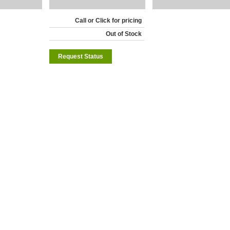
Call or Click for pricing
Out of Stock
Request Status