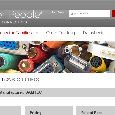
Part Search
nnector Families
Order Tracking
Datasheets
L
Z
ZW-01-09-S-S-330-300
 Manufacturer:
SAMTEC
Pricing
Related Parts