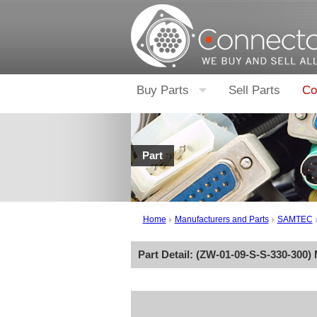
Buy Parts
Sell Parts
Co
Part
Home
Manufacturers and Parts
SAMTEC
Part Detail: (
ZW-01-09-S-S-330-300
)