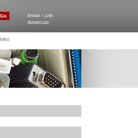
Go
Register
|
Login
Shopping Cart
inks