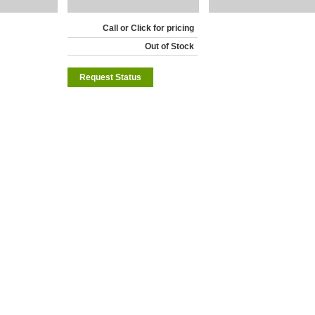
Call or Click for pricing
Out of Stock
Request Status