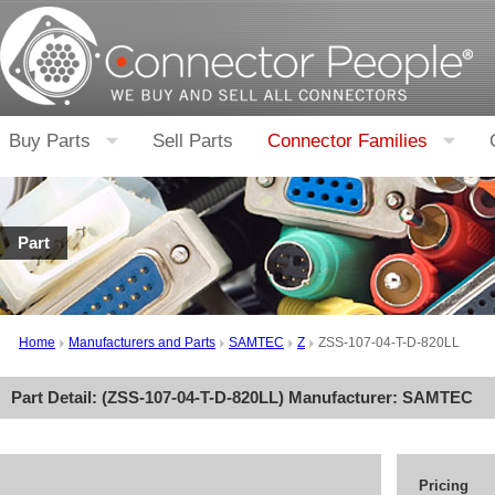
Buy Parts
Sell Parts
Connector Families
Part
Home
Manufacturers and Parts
SAMTEC
Z
ZSS-107-04-T-D-820LL
Part Detail: (
ZSS-107-04-T-D-820LL
) Manufacturer:
SAMTEC
Pricing