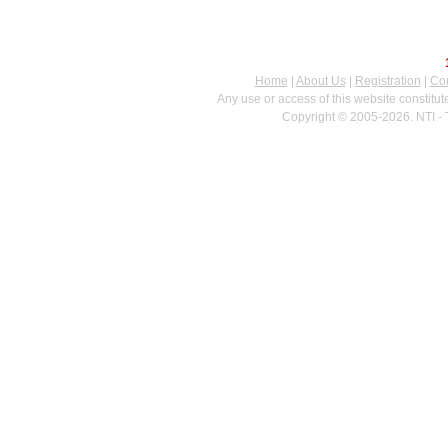
Home
|
About Us
|
Registration
|
Con
Any use or access of this website constitu
Copyright © 2005-2026. NTI - 