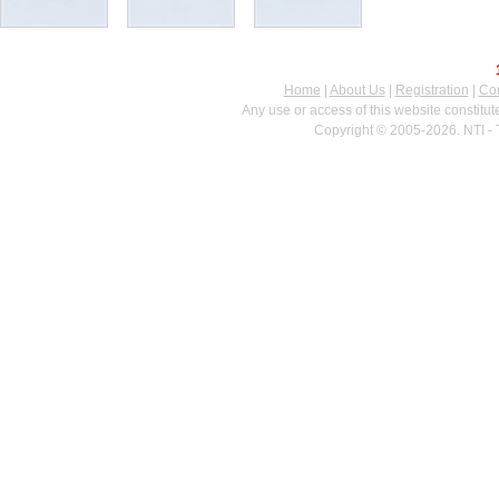
Home
|
About Us
|
Registration
|
Con
Any use or access of this website constitu
Copyright © 2005-2026. NTI - 