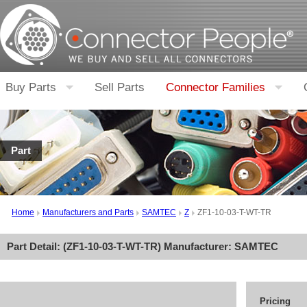
Buy Parts
Sell Parts
Connector Families
Part
Home
Manufacturers and Parts
SAMTEC
Z
ZF1-10-03-T-WT-TR
Part Detail: (
ZF1-10-03-T-WT-TR
) Manufacturer:
SAMTEC
Pricing