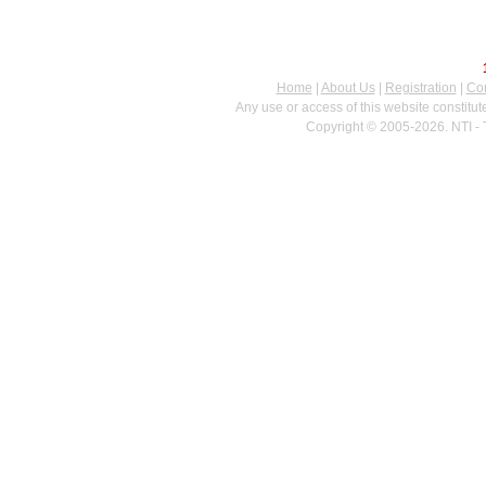
Home
|
About Us
|
Registration
|
Con
Any use or access of this website constitu
Copyright © 2005-2026. NTI - 