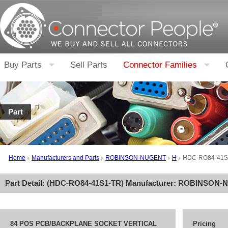
Buy Parts
Sell Parts
Connector Families
Part
Home
Manufacturers and Parts
ROBINSON-NUGENT
H
HDC-RO84-41S
Part Detail: (
HDC-RO84-41S1-TR
) Manufacturer:
ROBINSON-
84 POS PCB/BACKPLANE SOCKET VERTICAL
Pricing