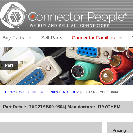
Buy Parts
Sell Parts
Connector Families
Part
Home
Manufacturers and Parts
RAYCHEM
T
TXR21AB00-0804
Part Detail: (
TXR21AB00-0804
) Manufacturer:
RAYCHEM
Pricing