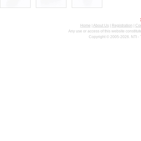
Home
|
About Us
|
Registration
|
Con
Any use or access of this website constitu
Copyright © 2005-2026. NTI - 