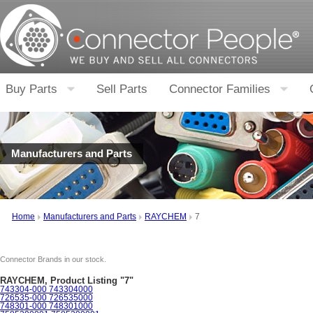
Buy Parts
Sell Parts
Connector Families
Manufacturers and Parts
Home
Manufacturers and Parts
RAYCHEM
7
Connector Brands in our stock.
RAYCHEM, Product Listing "7"
743304-000 743304000
726535-000 726535000
748301-000 748301000