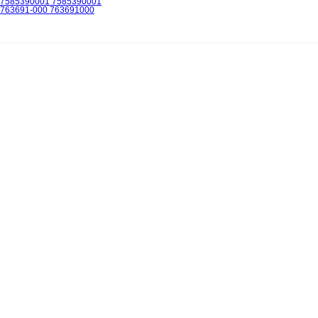
7585390001 7585390001
763691-000 763691000