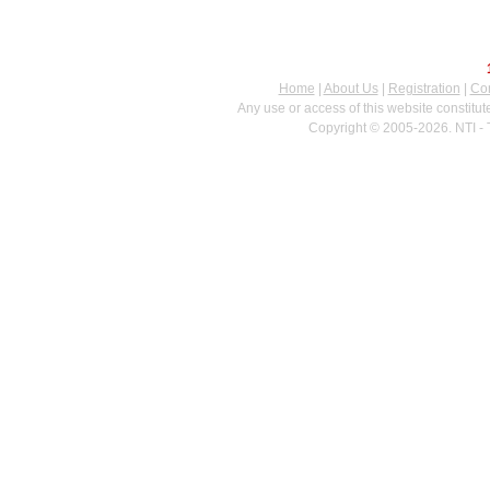
Home
|
About Us
|
Registration
|
Con
Any use or access of this website constitu
Copyright © 2005-2026. NTI - 